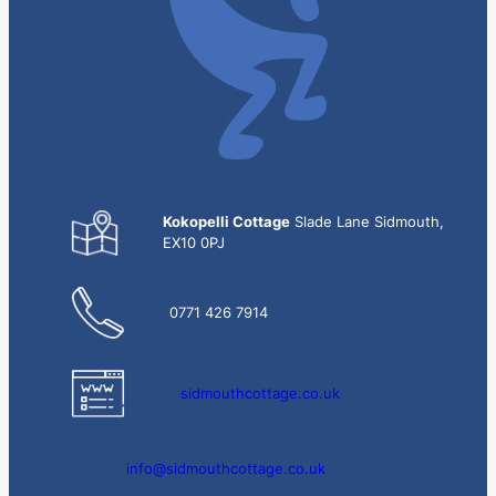
Kokopelli Cottage
Slade Lane Sidmouth,
EX10 0PJ
0771 426 7914
sidmouthcottage.co.uk
info@sidmouthcottage.co.uk