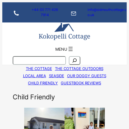
Skip
+44 (0) 771 426
info@sidmouthcottage.c
to
7914
o.uk
content
MENU
S
e
THE COTTAGE
THE COTTAGE OUTDOORS
a
LOCAL AREA
SEASIDE
OUR DOGGY GUESTS
r
c
CHILD FRIENDLY
GUESTBOOK REVIEWS
h
Child Friendly