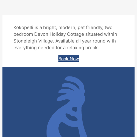
Kokopelli is a bright, modern, pet friendly, two
bedroom Devon Holiday Cottage situated within
Stoneleigh Village. Available all year round with
everything needed for a relaxing break.
Book Now