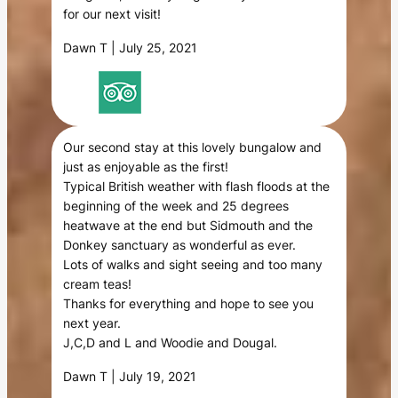
for our next visit!
Dawn T | July 25, 2021
Our second stay at this lovely bungalow and
just as enjoyable as the first!
Typical British weather with flash floods at the
beginning of the week and 25 degrees
heatwave at the end but Sidmouth and the
Donkey sanctuary as wonderful as ever.
Lots of walks and sight seeing and too many
cream teas!
Thanks for everything and hope to see you
next year.
J,C,D and L and Woodie and Dougal.
Dawn T | July 19, 2021