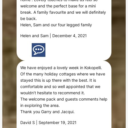
welcome and the perfect base for a mini
break. A family favourite and we will definitely
be back.
Helen, Sam and our four legged family
Helen and Sam | December 4, 2021
We have enjoyed a lovely week in Kokopelli.
Of the many holiday cottages where we have
stayed this is up there with the best. It is
comfortable and so well appointed that we
wouldn’t hesitate to recommend it.
The welcome pack and guests comments help
in exploring the area.
Thank you Garry and Jacqui.
David S | September 19, 2021