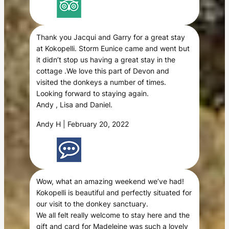
Thank you Jacqui and Garry for a great stay
at Kokopelli. Storm Eunice came and went but
it didn’t stop us having a great stay in the
cottage .We love this part of Devon and
visited the donkeys a number of times.
Looking forward to staying again.
Andy , Lisa and Daniel.
Andy H | February 20, 2022
Wow, what an amazing weekend we’ve had!
Kokopelli is beautiful and perfectly situated for
our visit to the donkey sanctuary.
We all felt really welcome to stay here and the
gift and card for Madeleine was such a lovely