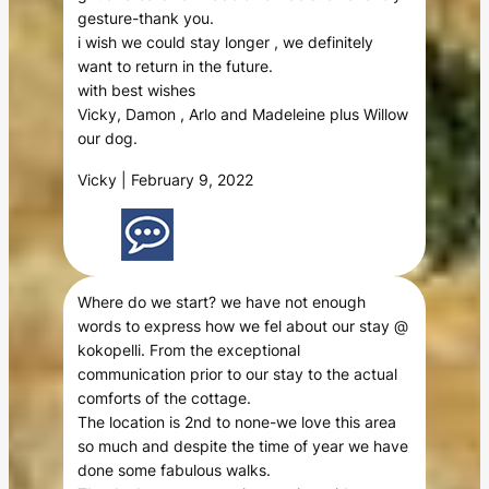
gesture-thank you.
i wish we could stay longer , we definitely
want to return in the future.
with best wishes
Vicky, Damon , Arlo and Madeleine plus Willow
our dog.
Vicky | February 9, 2022
Where do we start? we have not enough
words to express how we fel about our stay @
kokopelli. From the exceptional
communication prior to our stay to the actual
comforts of the cottage.
The location is 2nd to none-we love this area
so much and despite the time of year we have
done some fabulous walks.