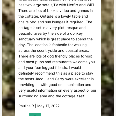
has two large sofa s,TV with Netflix and WiFi.
There are lots of books, video and games in
the cottage. Outside is a lovely table and
chairs bbq and sun lounges if required. The
cottage is set in a very picturesque and
peaceful area by the side of a donkey
sanctuary which is great place to spend the
day. The location is fantastic for walking
across the countryside and coastal areas.
There are lots of dog friendly places to visit
and most pubs and restaurants welcome you
and your four legged friends. I would
definitely recommend this as a place to stay
the hosts Jacqui and Garry were excellent in
providing us with good communication and
very useful information on every aspect of our
surrounding area and the cottage itself.
Pauline R | May 17, 2022