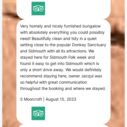
Very homely and nicely furnished bungalow
with absolutely everything you could possibly
need! Beautifully clean and tidy in a quiet
setting close to the popular Donkey Sanctuary
and Sidmouth with all its attractions. We
stayed here for Sidmouth Folk week and
found it easy to get into Sidmouth which is
only a short drive away. We would definitely
recommend staying here, owner Jacqui was
so helpful with great communication
throughout the booking and where we stayed.
S Moorcroft | August 15, 2023