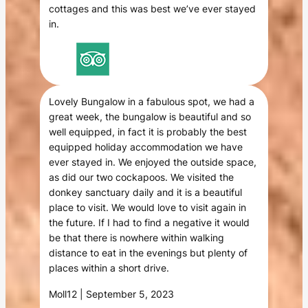
cottages and this was best we’ve ever stayed
in.
Lovely Bungalow in a fabulous spot, we had a
great week, the bungalow is beautiful and so
well equipped, in fact it is probably the best
equipped holiday accommodation we have
ever stayed in. We enjoyed the outside space,
as did our two cockapoos. We visited the
donkey sanctuary daily and it is a beautiful
place to visit. We would love to visit again in
the future. If I had to find a negative it would
be that there is nowhere within walking
distance to eat in the evenings but plenty of
places within a short drive.
Moll12 | September 5, 2023