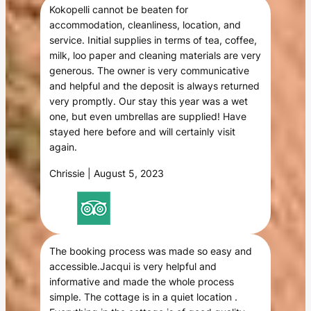
Kokopelli cannot be beaten for
accommodation, cleanliness, location, and
service. Initial supplies in terms of tea, coffee,
milk, loo paper and cleaning materials are very
generous. The owner is very communicative
and helpful and the deposit is always returned
very promptly. Our stay this year was a wet
one, but even umbrellas are supplied! Have
stayed here before and will certainly visit
again.
Chrissie | August 5, 2023
The booking process was made so easy and
accessible.Jacqui is very helpful and
informative and made the whole process
simple. The cottage is in a quiet location .