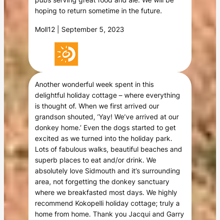
hoping to return sometime in the future.
Moll12 | September 5, 2023
Another wonderful week spent in this
delightful holiday cottage – where everything
is thought of. When we first arrived our
grandson shouted, ‘Yay! We’ve arrived at our
donkey home.’ Even the dogs started to get
excited as we turned into the holiday park.
Lots of fabulous walks, beautiful beaches and
superb places to eat and/or drink. We
absolutely love Sidmouth and it’s surrounding
area, not forgetting the donkey sanctuary
where we breakfasted most days. We highly
recommend Kokopelli holiday cottage; truly a
home from home. Thank you Jacqui and Garry