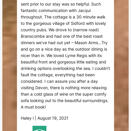
sent prior to our stay was so helpful. Such
fantastic communication with Jacqui
throughout. The cottage is a 30 minute walk
to the gorgeous village of Sidford with lovely
country pubs. We drove to (narrow road)
Branscombe and had one of the best roast
dinners we’ve had out yet – Mason Arms…Try
and go on a nice day as the outdoor dining is
nicer than in. We loved Lyme Regis with its
beautiful front and gorgeous little eating and
drinking options overlooking the sea. I couldn’t
fault the cottage, everything had been
considered. I can assure you after a day
visiting Devon, there is nothing more relaxing
than a cold glass of wine on the super comfy
sofa looking out to the beautiful surroundings.
A must book!
Haley l | August 19, 2021