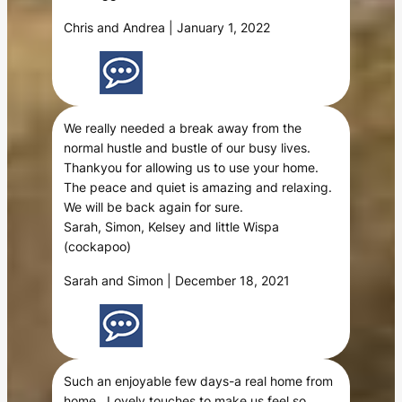
Chris and Andrea | January 1, 2022
We really needed a break away from the
normal hustle and bustle of our busy lives.
Thankyou for allowing us to use your home.
The peace and quiet is amazing and relaxing.
We will be back again for sure.
Sarah, Simon, Kelsey and little Wispa
(cockapoo)
Sarah and Simon | December 18, 2021
Such an enjoyable few days-a real home from
home . Lovely touches to make us feel so