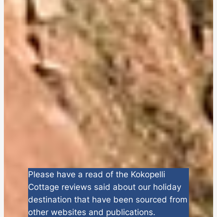
Please have a read of the Kokopelli
Cottage reviews said about our holiday
destination that have been sourced from
other websites and publications.