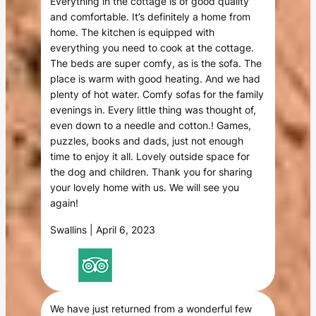
Everything in the cottage is of good quality
and comfortable. It’s definitely a home from
home. The kitchen is equipped with
everything you need to cook at the cottage.
The beds are super comfy, as is the sofa. The
place is warm with good heating. And we had
plenty of hot water. Comfy sofas for the family
evenings in. Every little thing was thought of,
even down to a needle and cotton.! Games,
puzzles, books and dads, just not enough
time to enjoy it all. Lovely outside space for
the dog and children. Thank you for sharing
your lovely home with us. We will see you
again!
Swallins | April 6, 2023
We have just returned from a wonderful few