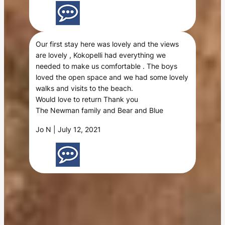
Our first stay here was lovely and the views
are lovely , Kokopelli had everything we
needed to make us comfortable . The boys
loved the open space and we had some lovely
walks and visits to the beach.
Would love to return Thank you
The Newman family and Bear and Blue
Jo N | July 12, 2021