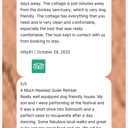
days away. The cottage is just minutes away
from the donkey sanctuary, which is very dog
friendly. The cottage has everything that you
need and is very clean and comfortable,
especially the bed that was really
comfortable. The host kept in contact with us
from booking to stay .
nitty91 | October 24, 2022
5/5
A Much Needed Quiet Retreat
Really well equipped dog friendly house. My
son and I were performing at the festival and
it was a short drive into Sidmouth and a
perfect oasis to recuperate after a day
dancing. Some fabulous local walks and great
pubs serving great food and ale. We will be