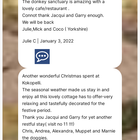
The donkey sanctuary is amazing with a
lovely cafe/restaurant .
Connot thank Jacqui and Garry enough.
We will be back
Julie,Mick and Coco ( Yorkshire)
Julie C | January 3, 2022
Another wonderful Christmas spent at
Kokopelli.
The seasonal weather made us stay in and
enjoy all this lovely cottage has to offer-very
relaxing and tastefully decorated for the
festive period.
Thank you Jacqui and Garry for yet another
restful stay( visit no 11 !!!)
Chris, Andrea, Alexandra, Muppet and Marnie
the doggies.