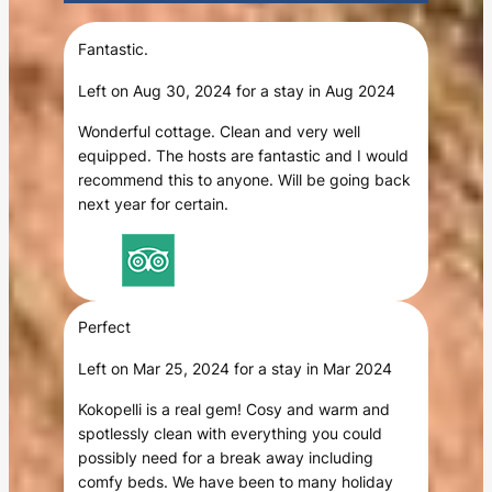
Fantastic.
Left on Aug 30, 2024 for a stay in Aug 2024
Wonderful cottage. Clean and very well
equipped. The hosts are fantastic and I would
recommend this to anyone. Will be going back
next year for certain.
Perfect
Left on Mar 25, 2024 for a stay in Mar 2024
Kokopelli is a real gem! Cosy and warm and
spotlessly clean with everything you could
possibly need for a break away including
comfy beds. We have been to many holiday