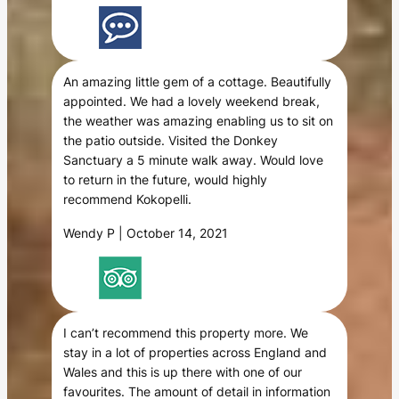
An amazing little gem of a cottage. Beautifully
appointed. We had a lovely weekend break,
the weather was amazing enabling us to sit on
the patio outside. Visited the Donkey
Sanctuary a 5 minute walk away. Would love
to return in the future, would highly
recommend Kokopelli.
Wendy P | October 14, 2021
I can’t recommend this property more. We
stay in a lot of properties across England and
Wales and this is up there with one of our
favourites. The amount of detail in information