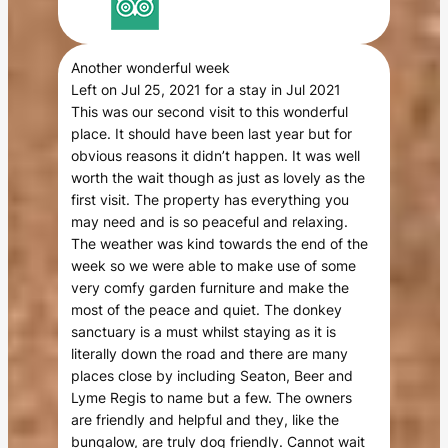
Another wonderful week
Left on Jul 25, 2021 for a stay in Jul 2021
This was our second visit to this wonderful
place. It should have been last year but for
obvious reasons it didn’t happen. It was well
worth the wait though as just as lovely as the
first visit. The property has everything you
may need and is so peaceful and relaxing.
The weather was kind towards the end of the
week so we were able to make use of some
very comfy garden furniture and make the
most of the peace and quiet. The donkey
sanctuary is a must whilst staying as it is
literally down the road and there are many
places close by including Seaton, Beer and
Lyme Regis to name but a few. The owners
are friendly and helpful and they, like the
bungalow, are truly dog friendly. Cannot wait