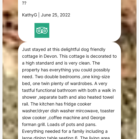
??
KathyG | June 25, 2022
Just stayed at this delightful dog friendly
cottage in Devon. This cottage is decorated to
a high standard and is very clean. The
property has everything you could possibly
need. Two double bedrooms ,one king-size
bed, one twin plenty of wardrobes. A very
tastful functional bathroom with both a walk in
shower ,separate bath and also heated towel
rail. The kitchen has fridge cooker
washer/dryer dish washer mircowave, toaster
slow cooker ,coffee machine and George
forman grill. Loads of pots and pans.
Everything needed for a family including a
large dining table seating 6. The living area