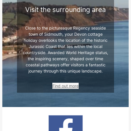
Visit the surrounding area
Close to the picturesque Regency seaside
town of Sidmouth, your Devon cottage
holiday overlooks the location of the historic
Jurassic Coast that lies within the local
countryside. Awarded World Heritage status,
the inspiring scenery, shaped over time
coastal pathways offer visitors a fantastic
journey through this unique landscape.
Find out more