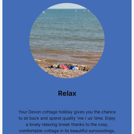
Relax
Your Devon cottage holiday gives you the chance
to sit back and spend quality ‘me / us’ time. Enjoy
a lovely relaxing break thanks to the cosy,
comfortable cottage in its beautiful surroundings.