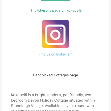
TripAdvisor’s page on Kokopelli
Find us on Instagram
Handpicked Cottages page
Kokopelli is a bright, modern, pet friendly, two
bedroom Devon Holiday Cottage situated within
Stoneleigh Village. Available all year round with