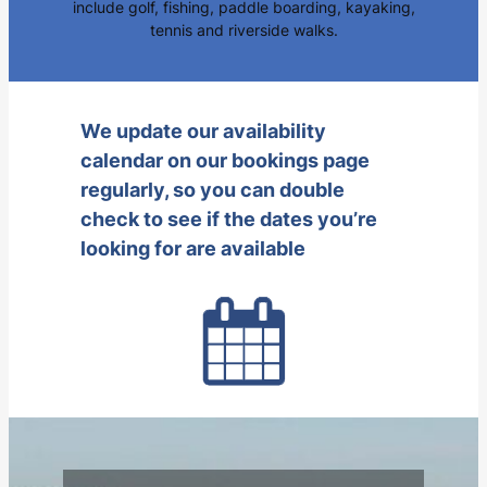
include golf, fishing, paddle boarding, kayaking,
tennis and riverside walks.
We update our availability
calendar on our bookings page
regularly, so you can double
check to see if the dates you’re
looking for are available