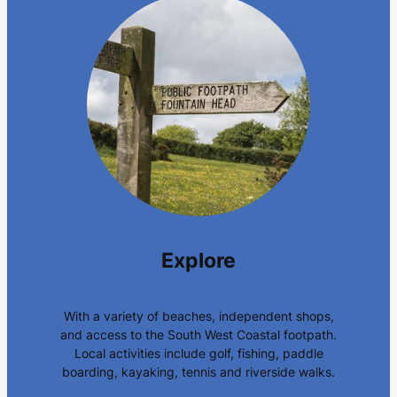
Explore
With a variety of beaches, independent shops,
and access to the South West Coastal footpath.
Local activities include golf, fishing, paddle
boarding, kayaking, tennis and riverside walks.