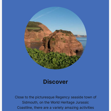
Discover
Close to the picturesque Regency seaside town of
Sidmouth, on the World Heritage Jurassic
Coastline, there are a variety amazing activities