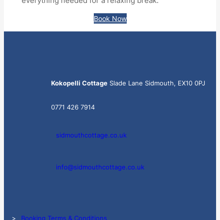
everything needed for a relaxing break.
Book Now
Kokopelli Cottage
Slade Lane Sidmouth, EX10 0PJ
0771 426 7914
sidmouthcottage.co.uk
info@sidmouthcottage.co.uk
>
Booking Terms & Conditions