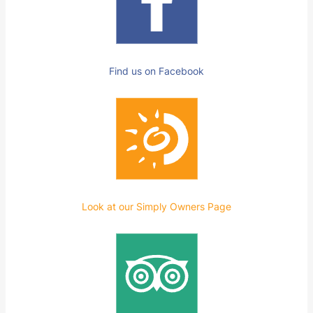
Find us on Facebook
Look at our Simply Owners Page